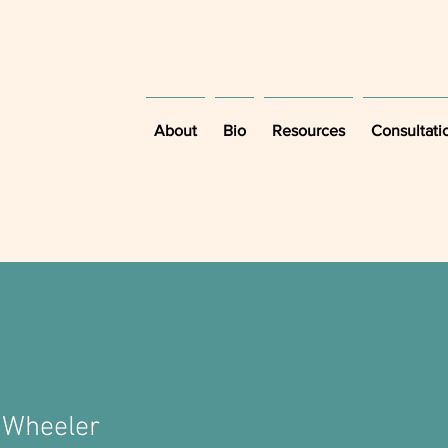
About
Bio
Resources
Consultati
 Wheeler