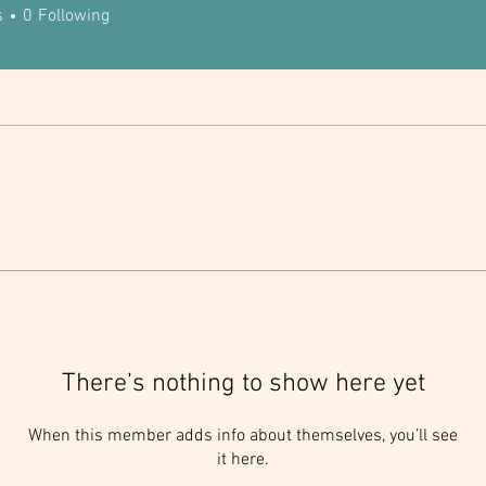
s
0
Following
There’s nothing to show here yet
When this member adds info about themselves, you’ll see
it here.