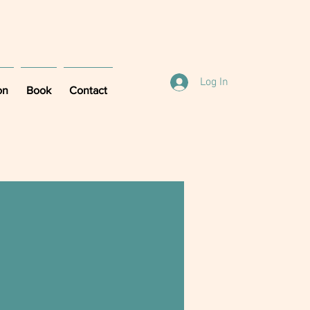
Log In
on
Book
Contact