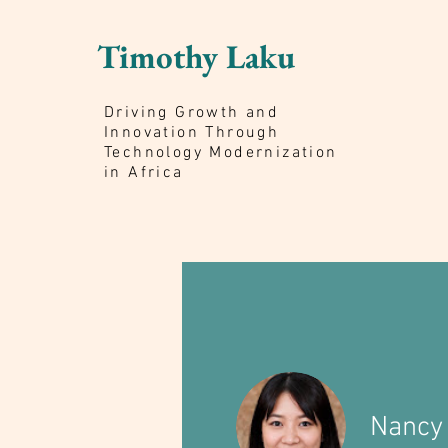
Timothy Laku
Driving Growth and
Innovation Through
Technology Modernization
in Africa
Nancy