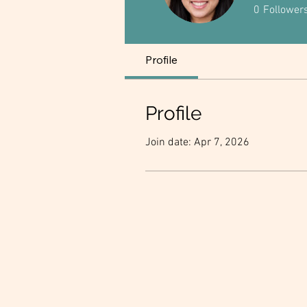
0
Follower
Profile
Profile
Join date: Apr 7, 2026