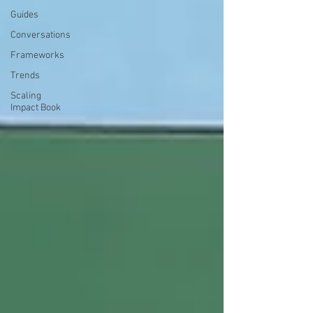
Guides
Conversations
Frameworks
Trends
Scaling
Impact Book