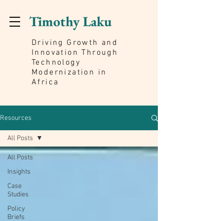
Timothy Laku
Driving Growth and
Innovation Through
Technology
Modernization in
Africa
Resources
All Posts
All Posts
Insights
Case
Studies
Policy
Briefs