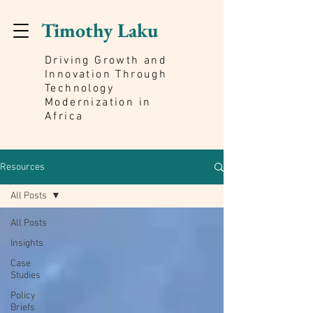
Timothy Laku
Driving Growth and
Innovation Through
Technology
Modernization in
Africa
Resources
All Posts
All Posts
Insights
Case
Studies
Policy
Briefs