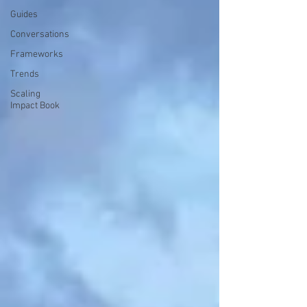
Guides
Conversations
Frameworks
Trends
Scaling
Impact Book