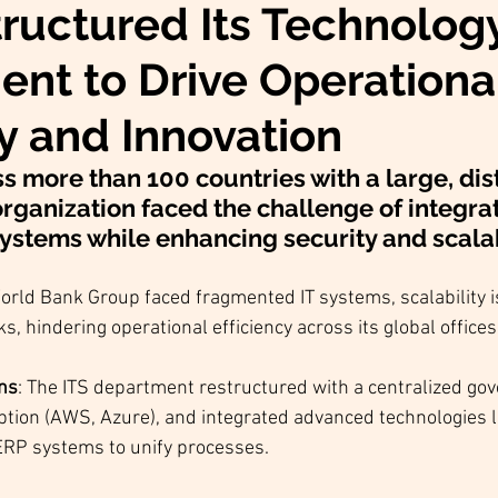
ructured Its Technolog
nt to Drive Operationa
cy and Innovation
s more than 100 countries with a large, dis
rganization faced the challenge of integrati
ystems while enhancing security and scalabi
orld Bank Group faced fragmented IT systems, scalability i
ks, hindering operational efficiency across its global offices
ons
: The ITS department restructured with a centralized go
tion (AWS, Azure), and integrated advanced technologies li
ERP systems to unify processes.