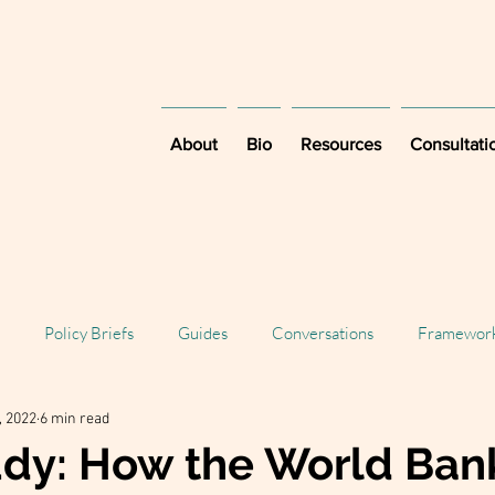
About
Bio
Resources
Consultati
Policy Briefs
Guides
Conversations
Framewor
, 2022
6 min read
udy: How the World Ban