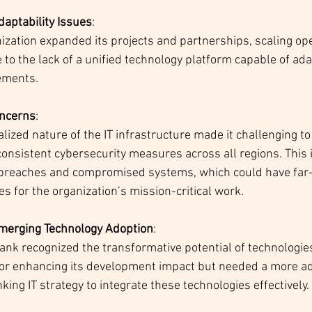
daptability Issues
:
ization expanded its projects and partnerships, scaling o
to the lack of a unified technology platform capable of ada
rements.
oncerns
:
lized nature of the IT infrastructure made it challenging to
onsistent cybersecurity measures across all regions. This 
a breaches and compromised systems, which could have far
 for the organization’s mission-critical work.
Emerging Technology Adoption
:
nk recognized the transformative potential of technologies
for enhancing its development impact but needed a more ad
king IT strategy to integrate these technologies effectively.