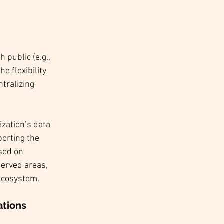
 public (e.g., 
 flexibility 
tralizing 
zation’s data 
orting the 
sed on 
served areas, 
 ecosystem.
ations