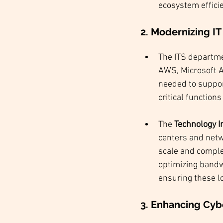
ecosystem efficie
2. Modernizing IT
The ITS departm
AWS, Microsoft Az
needed to suppor
critical functions
The 
Technology I
centers and netw
scale and complex
optimizing bandwi
ensuring these lo
3. Enhancing Cyb