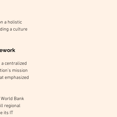
 a holistic 
ding a culture 
mework
 a centralized 
tion’s mission 
hat emphasized 
e World Bank 
ll regional 
 its IT 