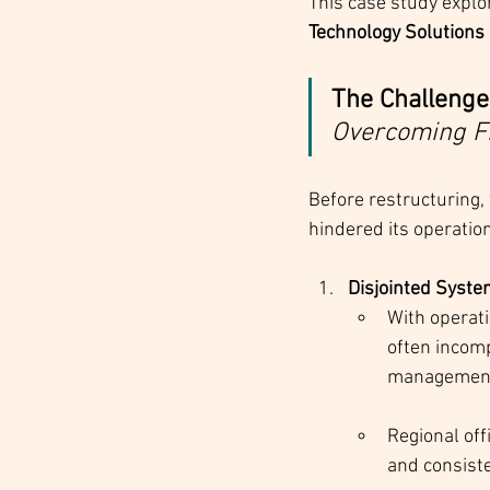
This case study explo
Technology Solutions 
The Challenge:
Overcoming F
Before restructuring,
hindered its operation
Disjointed Syst
With operati
often incomp
managemen
Regional off
and consiste