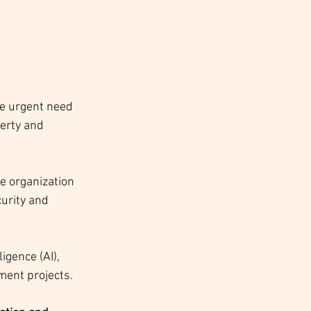
e urgent need 
erty and 
e organization 
urity and 
igence (AI), 
ment projects. 