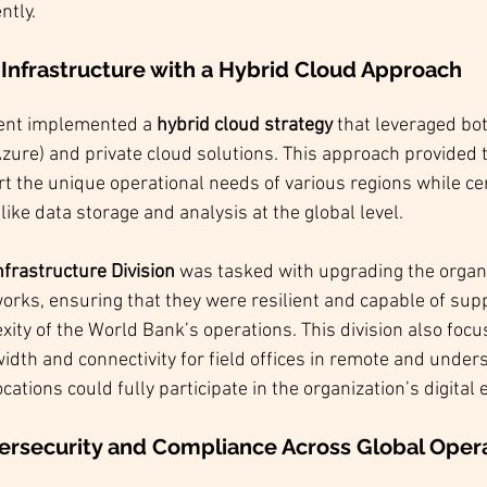
ntly.
 Infrastructure with a Hybrid Cloud Approach
ent implemented a 
hybrid cloud strategy
 that leveraged both
ure) and private cloud solutions. This approach provided the
t the unique operational needs of various regions while cen
 like data storage and analysis at the global level.
nfrastructure Division
 was tasked with upgrading the organi
orks, ensuring that they were resilient and capable of supp
ity of the World Bank’s operations. This division also focu
dth and connectivity for field offices in remote and under
cations could fully participate in the organization’s digital
ersecurity and Compliance Across Global Oper