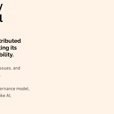
y
l
tributed 
ng its 
lity. 
ssues, and 
.
vernance model, 
ke AI, 