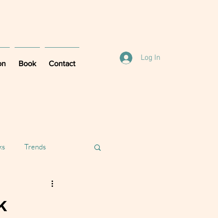
Log In
on
Book
Contact
ks
Trends
k