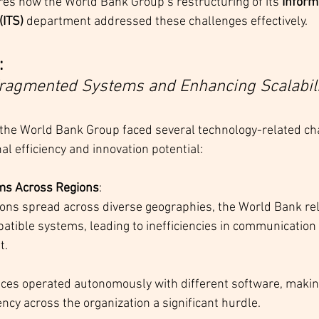
res how the World Bank Group’s restructuring of its 
Inform
(ITS)
 department addressed these challenges effectively.
 
ragmented Systems and Enhancing Scalabili
 the World Bank Group faced several technology-related cha
al efficiency and innovation potential:
ems Across Regions
:
ons spread across diverse geographies, the World Bank reli
atible systems, leading to inefficiencies in communication
t.
ices operated autonomously with different software, making
ncy across the organization a significant hurdle.