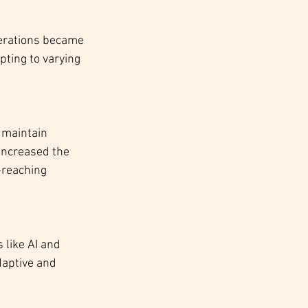
perations became 
pting to varying 
 maintain 
increased the 
-reaching 
 like AI and 
aptive and 