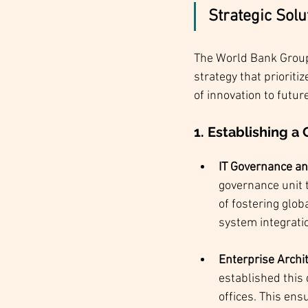
Strategic Sol
The World Bank Group’
strategy that prioriti
of innovation to futur
1. Establishing 
IT Governance an
governance unit t
of fostering glo
system integrati
Enterprise Archit
established this 
offices. This ens