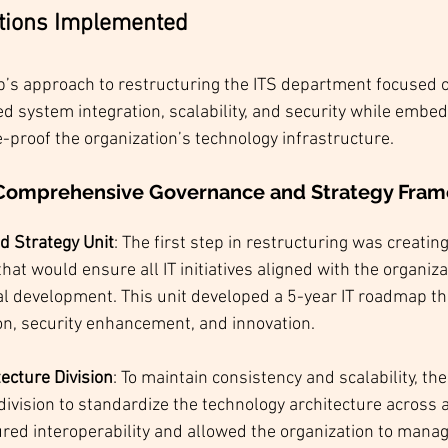
utions Implemented
s approach to restructuring the ITS department focused on
zed system integration, scalability, and security while embed
e-proof the organization’s technology infrastructure.
a Comprehensive Governance and Strategy Fra
d Strategy Unit
: The first step in restructuring was creating
hat would ensure all IT initiatives aligned with the organiza
bal development. This unit developed a 5-year IT roadmap t
on, security enhancement, and innovation.
ecture Division
: To maintain consistency and scalability, th
division to standardize the technology architecture across a
ured interoperability and allowed the organization to manage