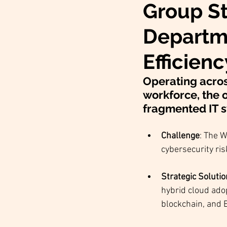
Group St
Departme
Efficien
Operating acros
workforce, the o
fragmented IT s
Challenge
: The W
cybersecurity ris
Strategic Soluti
hybrid cloud adop
blockchain, and 