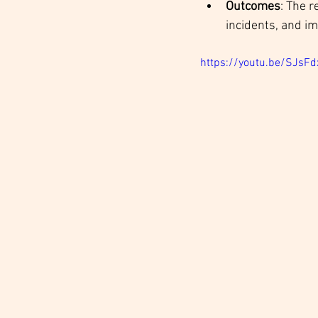
Outcomes
: The r
incidents, and im
https://youtu.be/SJs