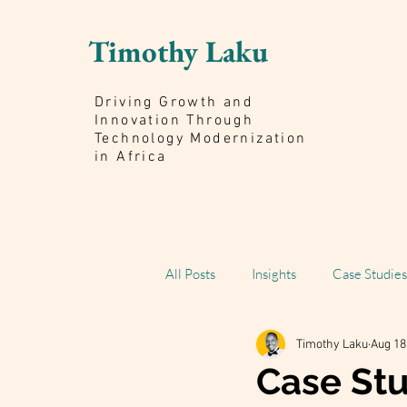
Timothy Laku
Driving Growth and
Innovation Through
Technology Modernization
in Africa
All Posts
Insights
Case Studies
Timothy Laku
Aug 18
Scaling Impact Book
Case St