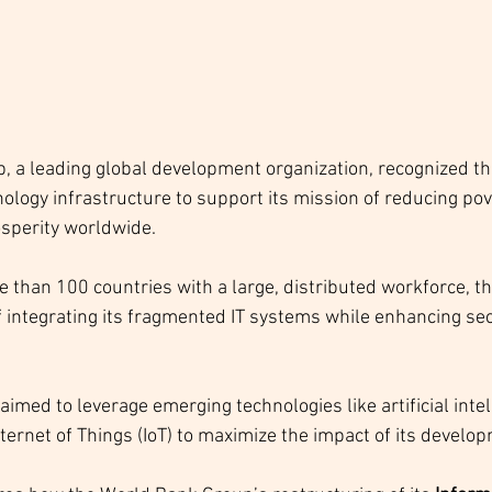
 a leading global development organization, recognized th
nology infrastructure to support its mission of reducing pov
sperity worldwide. 
 than 100 countries with a large, distributed workforce, th
f integrating its fragmented IT systems while enhancing sec
aimed to leverage emerging technologies like artificial intell
ternet of Things (IoT) to maximize the impact of its develop