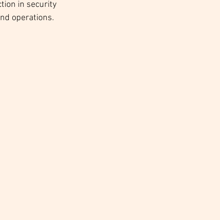
tion in security 
and operations.