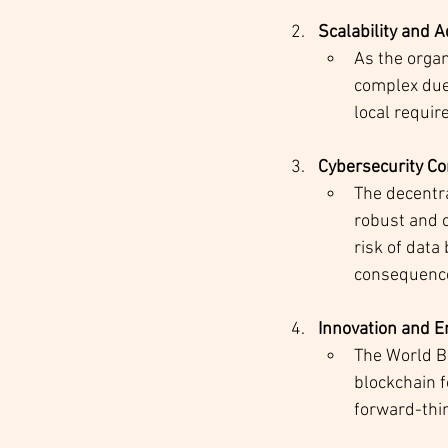
Scalability and A
As the organ
complex due 
local requi
Cybersecurity C
The decentra
robust and c
risk of dat
consequences
Innovation and 
The World Ba
blockchain 
forward-thin