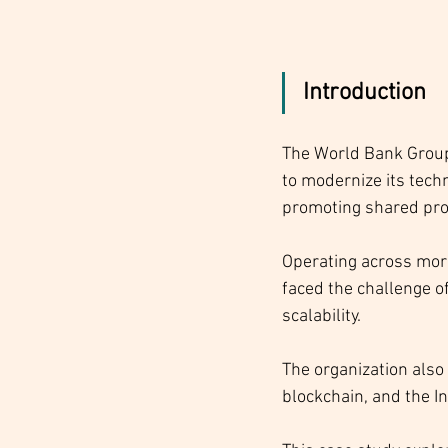
Introduction
The World Bank Group,
to modernize its tech
promoting shared pro
Operating across more
faced the challenge o
scalability. 
The organization also 
blockchain, and the In