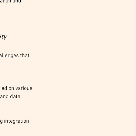
ation and 
ty
llenges that 
ed on various, 
 and data 
 integration 