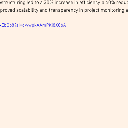
estructuring led to a 30% increase in efficiency, a 40% reduc
proved scalability and transparency in project monitoring 
FdxEbQo8?si=qwwpkAAmPKj8XCbA