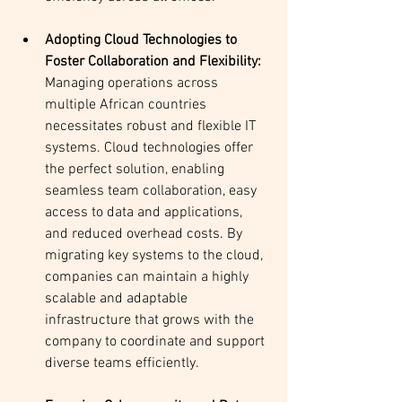
Adopting Cloud Technologies to 
Foster Collaboration and Flexibility: 
Managing operations across 
multiple African countries 
necessitates robust and flexible IT 
systems. Cloud technologies offer 
the perfect solution, enabling 
seamless team collaboration, easy 
access to data and applications, 
and reduced overhead costs. By 
migrating key systems to the cloud, 
companies can maintain a highly 
scalable and adaptable 
infrastructure that grows with the 
company to coordinate and support 
diverse teams efficiently.