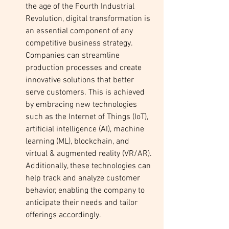
the age of the Fourth Industrial 
Revolution, digital transformation is 
an essential component of any 
competitive business strategy. 
Companies can streamline 
production processes and create 
innovative solutions that better 
serve customers. This is achieved 
by embracing new technologies 
such as the Internet of Things (IoT), 
artificial intelligence (AI), machine 
learning (ML), blockchain, and 
virtual & augmented reality (VR/AR). 
Additionally, these technologies can 
help track and analyze customer 
behavior, enabling the company to 
anticipate their needs and tailor 
offerings accordingly. 