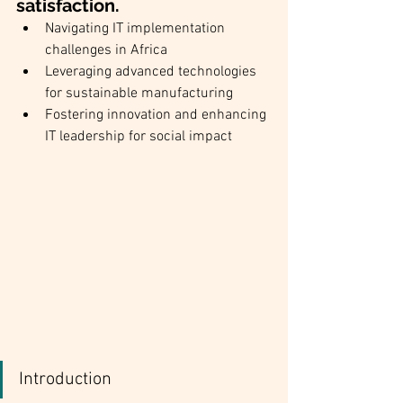
satisfaction.
Navigating IT implementation 
challenges in Africa
Leveraging advanced technologies 
for sustainable manufacturing
Fostering innovation and enhancing 
IT leadership for social impact
Introduction