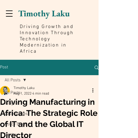
Timothy Laku
Driving Growth and
Innovation Through
Technology
Modernization in
Africa
Post
All Posts
Timothy Laku
All Posts
Aug 1, 2022
4 min read
Driving Manufacturing in
Insights
Africa: The Strategic Role
Case Studies
of IT and the Global IT
Policy Briefs
Director
Guides