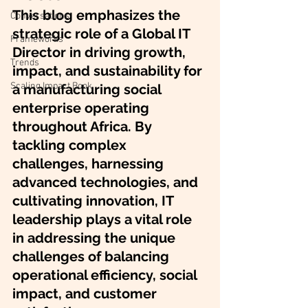
This blog emphasizes the 
Conversations
strategic role of a Global IT 
Frameworks
Director in driving growth, 
Trends
impact, and sustainability for 
Scaling Impact Book
a manufacturing social 
enterprise operating 
throughout Africa. By 
tackling complex 
challenges, harnessing 
advanced technologies, and 
cultivating innovation, IT 
leadership plays a vital role 
in addressing the unique 
challenges of balancing 
operational efficiency, social 
impact, and customer 