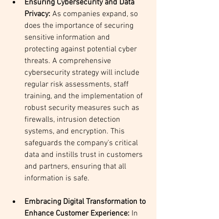
Ensuring Cybersecurity and Data 
Privacy: 
As companies expand, so 
does the importance of securing 
sensitive information and 
protecting against potential cyber 
threats. A comprehensive 
cybersecurity strategy will include 
regular risk assessments, staff 
training, and the implementation of 
robust security measures such as 
firewalls, intrusion detection 
systems, and encryption. This 
safeguards the company's critical 
data and instills trust in customers 
and partners, ensuring that all 
information is safe.
Embracing Digital Transformation to 
Enhance Customer Experience: 
In 