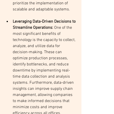
prioritize the implementation of 
scalable and adaptable systems.
Leveraging Data-Driven Decisions to 
Streamline Operations:
 One of the 
most significant benefits of 
technology is the capacity to collect, 
analyze, and utilize data for 
decision-making. These can 
optimize production processes, 
identify bottlenecks, and reduce 
downtime by implementing real-
time data collection and analysis 
systems. Furthermore, data-driven 
insights can improve supply chain 
management, allowing companies 
to make informed decisions that 
minimize costs and improve 
efficiency across all offices.