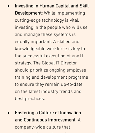
Investing in Human Capital and Skill 
Development:
 While implementing 
cutting-edge technology is vital, 
investing in the people who will use 
and manage these systems is 
equally important. A skilled and 
knowledgeable workforce is key to 
the successful execution of any IT 
strategy. The Global IT Director 
should prioritize ongoing employee 
training and development programs 
to ensure they remain up-to-date 
on the latest industry trends and 
best practices.
Fostering a Culture of Innovation 
and Continuous Improvement: 
A 
company-wide culture that 