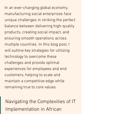
In an ever-changing global economy, 
manufacturing social enterprises face 
unique challenges in striking the perfect 
balance between delivering high-quality 
products, creating social impact, and 
ensuring smooth operations across 
multiple countries. In this blog post, I 
will outline key strategies for utilizing 
technology to overcome these 
challenges and provide optimal 
experiences for employees and end 
customers, helping to scale and 
maintain a competitive edge while 
remaining true to core values.
Navigating the Complexities of IT 
Implementation in African 