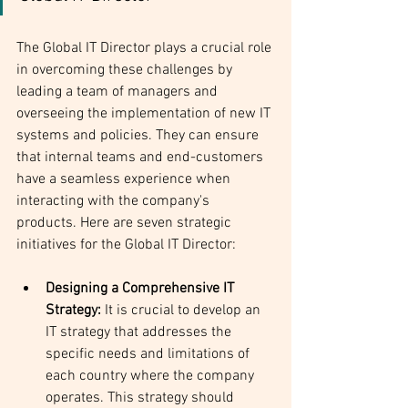
The Global IT Director plays a crucial role 
in overcoming these challenges by 
leading a team of managers and 
overseeing the implementation of new IT 
systems and policies. They can ensure 
that internal teams and end-customers 
have a seamless experience when 
interacting with the company's 
products. Here are seven strategic 
initiatives for the Global IT Director:
Designing a Comprehensive IT 
Strategy:
 It is crucial to develop an 
IT strategy that addresses the 
specific needs and limitations of 
each country where the company 
operates. This strategy should 