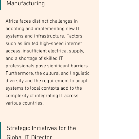
Manufacturing
Africa faces distinct challenges in 
adopting and implementing new IT 
systems and infrastructure. Factors 
such as limited high-speed internet 
access, insufficient electrical supply, 
and a shortage of skilled IT 
professionals pose significant barriers. 
Furthermore, the cultural and linguistic 
diversity and the requirement to adapt 
systems to local contexts add to the 
complexity of integrating IT across 
various countries.
Strategic Initiatives for the 
Global IT Director