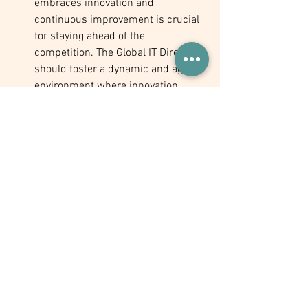
embraces innovation and 
continuous improvement is crucial 
for staying ahead of the 
competition. The Global IT Director 
should foster a dynamic and agile 
environment where innovation 
thrives by encouraging open 
communication, cross-functional 
collaboration, and experimentation 
with new ideas. This will not only 
help the company remain at the 
forefront of technological 
advancements but also enable 
them to identify new opportunities 
for growth and expansion.
Conclusion
As a manufacturing social enterprise 