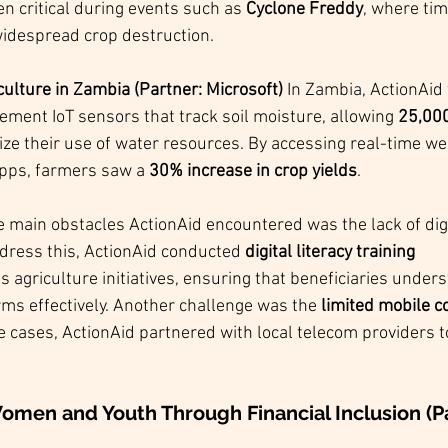
n critical during events such as 
Cyclone Freddy
, where tim
idespread crop destruction.
ulture in Zambia (Partner: Microsoft) 
In Zambia, ActionAid
lement IoT sensors that track soil moisture, allowing 
25,000
ize their use of water resources. By accessing real-time we
apps, farmers saw a 
30% increase in crop yields
.
he main obstacles ActionAid encountered was the lack of digit
ress this, ActionAid conducted 
digital literacy training 
ts agriculture initiatives, ensuring that beneficiaries under
rms effectively. Another challenge was the 
limited mobile c
e cases, ActionAid partnered with local telecom providers t
men and Youth Through Financial Inclusion (Pa