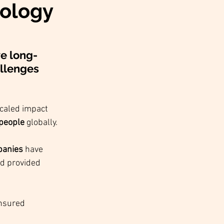
nology
ve long-
allenges 
caled impact 
 people
 globally.
panies
 have 
nd provided 
nsured 