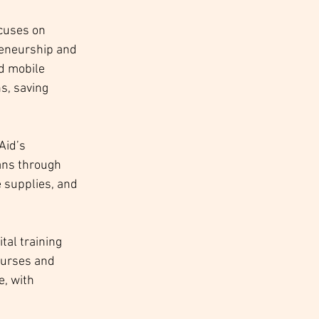
cuses on 
reneurship and 
d mobile 
s, saving 
Aid’s 
ans through 
 supplies, and 
tal training 
courses and 
, with 