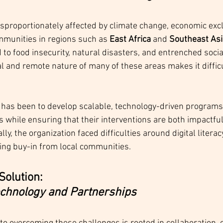
disproportionately affected by climate change, economic exc
mmunities in regions such as 
East Africa
 and 
Southeast Asi
 to food insecurity, natural disasters, and entrenched social
l and remote nature of many of these areas makes it difficul
 has been to develop scalable, technology-driven programs 
s while ensuring that their interventions are both impactfu
ly, the organization faced difficulties around digital literac
ring buy-in from local communities.
Solution: 
chnology and Partnerships