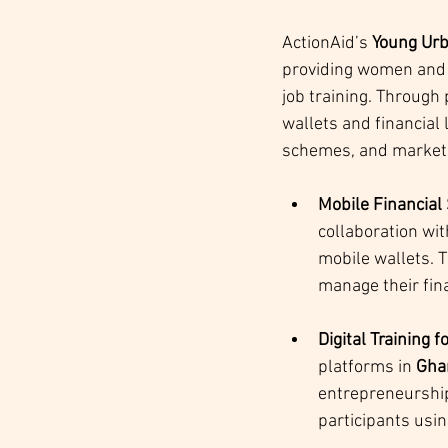
ActionAid’s 
Young Urb
providing women and y
job training. Through
wallets and financial
schemes, and market
Mobile Financial
collaboration wit
mobile wallets. 
manage their fin
Digital Training
platforms in 
Gha
entrepreneurshi
participants usin