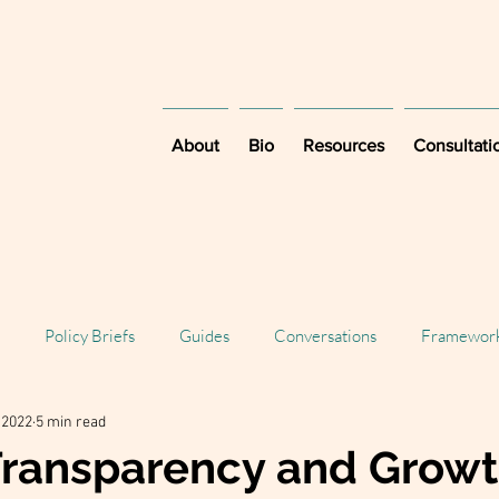
About
Bio
Resources
Consultati
Policy Briefs
Guides
Conversations
Framewor
, 2022
5 min read
Transparency and Growt