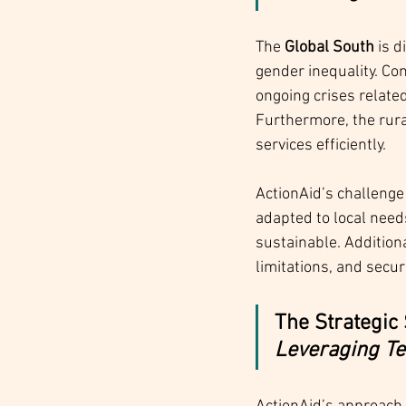
The 
Global South
 is 
gender inequality. Co
ongoing crises related
Furthermore, the rura
services efficiently.
ActionAid’s challenge
adapted to local need
sustainable. Additional
limitations, and secu
The Strategic 
Leveraging Te