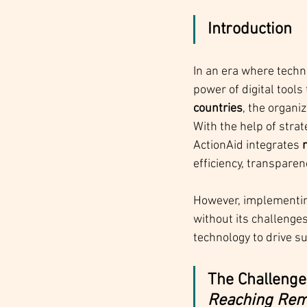
Introduction
In an era where techn
power of digital tools
countries
, the organi
With the help of stra
ActionAid integrates 
efficiency, transparenc
However, implementing
without its challenge
technology to drive s
The Challenge:
Reaching Remo