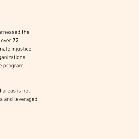
harnessed the 
 over 
72 
mate injustice. 
anizations, 
ve program 
areas is not 
es and leveraged 