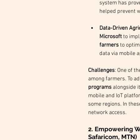
system has prove
helped prevent w
Data-Driven Agric
Microsoft
 to imp
farmers
 to optim
data via mobile 
Challenges
: One of t
among farmers. To add
programs
 alongside i
mobile and IoT platfo
some regions. In thes
network access.
2. Empowering Wo
Safaricom, MTN)