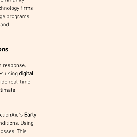
 community 
chnology firms 
dge programs 
 and 
ons 
In response, 
es using 
digital 
ide real-time 
climate 
ctionAid’s 
Early 
ditions. Using 
osses. This 