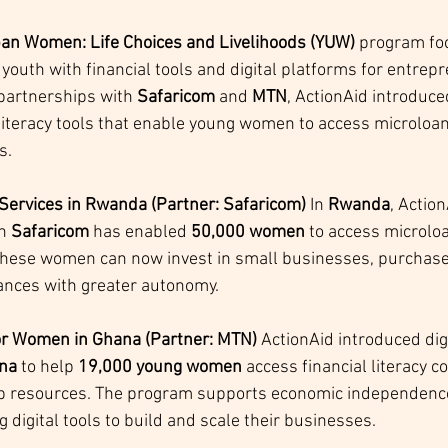
an Women: Life Choices and Livelihoods (YUW)
 program fo
outh with financial tools and digital platforms for entrep
 partnerships with 
Safaricom
 and 
MTN
, ActionAid introduce
 literacy tools that enable young women to access microloan
s.
 Services in Rwanda (Partner: Safaricom) 
In 
Rwanda
, Action
h 
Safaricom
 has enabled 
50,000 women
 to access microlo
These women can now invest in small businesses, purchase
ances with greater autonomy.
 for Women in Ghana (Partner: MTN) 
ActionAid introduced digi
na
 to help 
19,000 young women
 access financial literacy 
p resources. The program supports economic independence
g digital tools to build and scale their businesses.