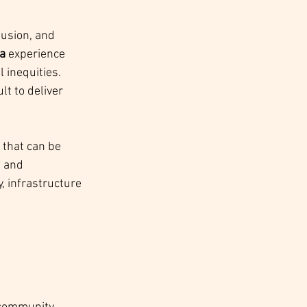
lusion, and 
a
 experience 
 inequities. 
t to deliver 
that can be 
l and 
y, infrastructure 