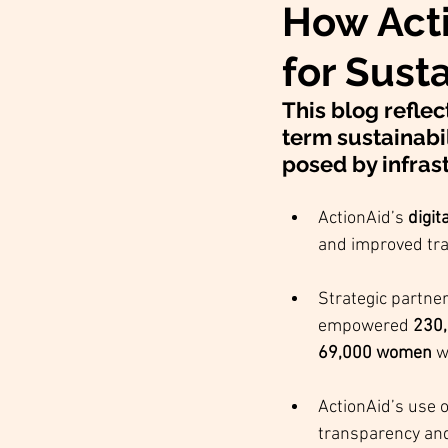
How Act
for Sust
This blog reflec
term sustainabil
posed by infrast
ActionAid’s 
digit
and improved tr
Strategic partner
empowered 
230,
69,000 women
 w
ActionAid’s use o
transparency and 