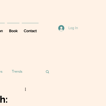
Log In
on
Book
Contact
ks
Trends
h: