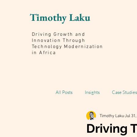
Timothy Laku
Driving Growth and
Innovation Through
Technology Modernization
in Africa
All Posts
Insights
Case Studies
Timothy Laku
Jul 31
Scaling Impact Book
Driving 