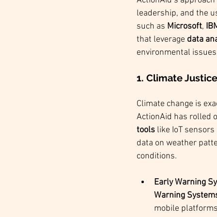
ActionAid’s approach 
leadership, and the u
such as 
Microsoft
, 
IB
that leverage 
data ana
environmental issues
1. Climate Justic
Climate change is exa
ActionAid has rolled o
tools
 like IoT sensor
data on weather patte
conditions.
Early Warning Sy
Warning System
mobile platforms