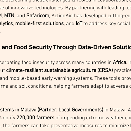
to overcoming these challenges is rooted in collaboration,
se of innovative technologies. By partnering with leading te
M
, 
MTN
, and 
Safaricom
, ActionAid has developed cutting-e
lytics
, 
mobile-first solutions
, and 
IoT
 to address key social
.
e and Food Security Through Data-Driven Soluti
cerbating food insecurity across many countries in 
Africa
. 
ut 
climate-resilient sustainable agriculture (CRSA)
 practic
s and mobile-based early warning systems. These tools prov
rns and soil conditions, helping farmers adapt to adverse 
stems in Malawi (Partner: Local Governments) 
In Malawi, A
s
 notify 
220,000 farmers
 of impending extreme weather con
, the farmers can take preventative measures to minimize l