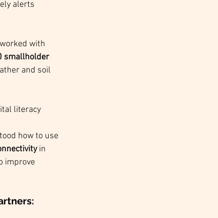
ely alerts 
 worked with 
 smallholder 
ather and soil 
al literacy 
stood how to use 
onnectivity
 in 
o improve 
rtners: 