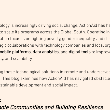
ology is increasingly driving social change, ActionAid has 
 to scale its programs across the Global South. Operating in
zation focuses on fighting poverty, gender inequality, and cli
tegic collaborations with technology companies and local org
mobile platforms
, 
data analytics
, and 
digital tools
 to impro
y, and scalability.
 these technological solutions in remote and underserved 
s. This blog examines how ActionAid has navigated obstacl
ustainable development and social impact.
 
te Communities and Building Resilience