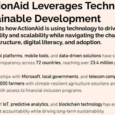
ionAid Leverages Tech
ainable Development
ts how ActionAid is using technology to dri
ity and scalability while navigating the ch
ructure, digital literacy, and adoption.
al platforms
, 
mobile tools
, and 
data-driven solutions
 have s
ansparency across 
72 countries
, reaching over 
23.4 million
ships with 
Microsoft
, 
local governments
, and 
telecom com
000 farmers
 with climate-resilient agriculture solutions a
ith access to financial inclusion programs.
f 
IoT
, 
predictive analytics
, and 
blockchain technology
 has e
accountability while driving long-term sustainability.