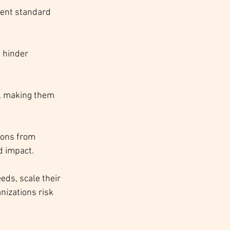
rent standard 
 hinder 
s, making them 
ions from 
d impact.
eds, scale their 
nizations risk 