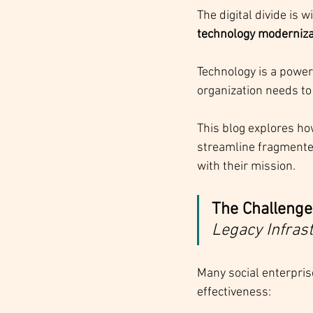
The digital divide is 
technology moderniza
Technology is a powerf
organization needs to
This blog explores ho
streamline fragmented
with their mission.
The Challenge
Legacy Infras
Many social enterpris
effectiveness: