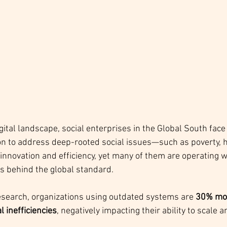
igital landscape, social enterprises in the Global South face
n to address deep-rooted social issues—such as poverty, h
ovation and efficiency, yet many of them are operating w
s behind the global standard. 
esearch, organizations using outdated systems are 
30% more
 inefficiencies
, negatively impacting their ability to scale 