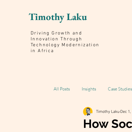
Timothy Laku
Driving Growth and
Innovation Through
Technology Modernization
in Africa
All Posts
Insights
Case Studies
Timothy Laku
Dec 1,
Scaling Impact Book
How Soci