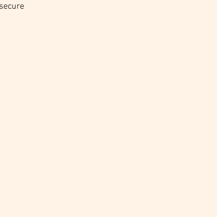
 secure 