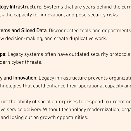
ogy Infrastructure
: Systems that are years behind the cur
ack the capacity for innovation, and pose security risks.
ems and Siloed Data
: Disconnected tools and departments
ow decision-making, and create duplicative work.
aps
: Legacy systems often have outdated security protocol
dern cyber threats.
ty and Innovation
: Legacy infrastructure prevents organizat
hnologies that could enhance their operational capacity an
ict the ability of social enterprises to respond to urgent ne
ve service delivery. Without technology modernization, orga
d and losing out on growth opportunities.