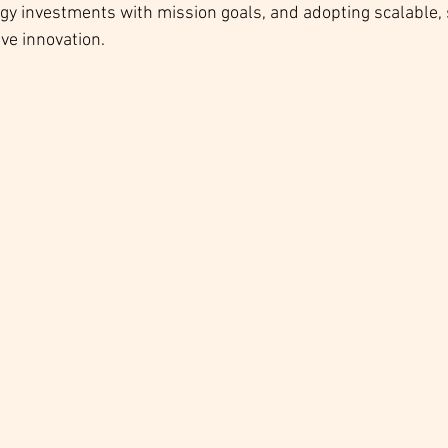
ogy investments with mission goals, and adopting scalable,
ive innovation.