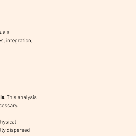
ue a 
, integration, 
is
. This analysis 
cessary.
hysical 
lly dispersed 