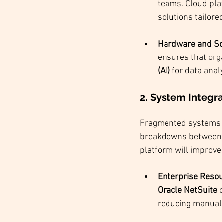
teams. Cloud pla
solutions tailore
Hardware and So
ensures that org
(AI)
 for data anal
2. 
System Integrat
Fragmented systems a
breakdowns between d
platform will improv
Enterprise Reso
Oracle
NetSuite
 
reducing manual 