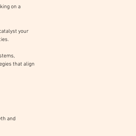
king on a 
catalyst your 
ies.
stems, 
ies that align 
wth and 