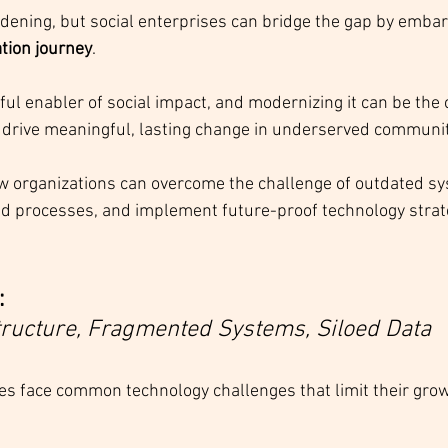
widening, but social enterprises can bridge the gap by embar
tion journey
. 
ul enabler of social impact, and modernizing it can be the 
 drive meaningful, lasting change in underserved communit
w organizations can overcome the challenge of outdated sy
 processes, and implement future-proof technology strateg
:
tructure, Fragmented Systems, Siloed Data
es face common technology challenges that limit their gro