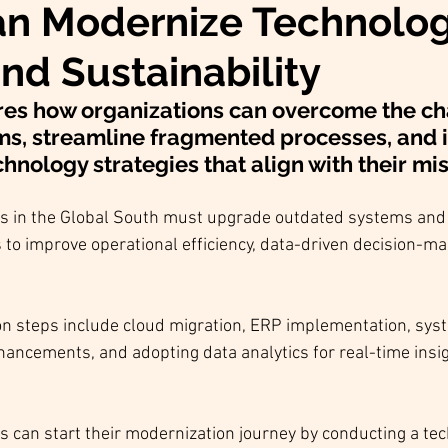
n Modernize Technolog
nd Sustainability
res how organizations can overcome the ch
ms, streamline fragmented processes, and
hnology strategies that align with their mis
es in the Global South must upgrade outdated systems and 
to improve operational efficiency, data-driven decision-ma
n steps include cloud migration, ERP implementation, syst
hancements, and adopting data analytics for real-time insi
s can start their modernization journey by conducting a tec