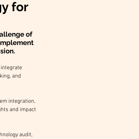
y for
allenge of 
 implement 
sion.
integrate 
king, and 
em integration, 
ghts and impact 
hnology audit, 