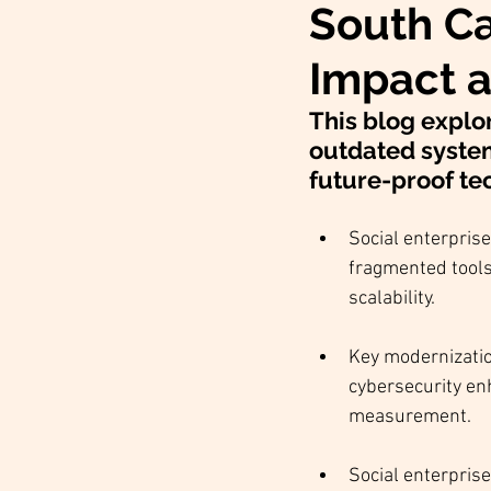
South Ca
Impact a
This blog explo
outdated syste
future-proof tec
Social enterpris
fragmented tools 
scalability.
Key modernizatio
cybersecurity en
measurement.
Social enterprise