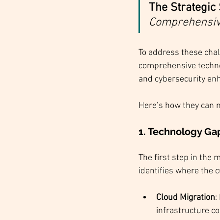
The Strategic 
Comprehensive
To address these chal
comprehensive technol
and cybersecurity en
Here’s how they can 
1. 
Technology Gap
The first step in the 
identifies where the 
Cloud Migration
:
infrastructure c