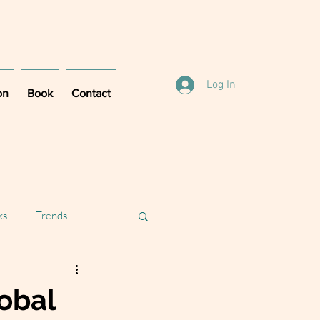
Log In
on
Book
Contact
ks
Trends
lobal