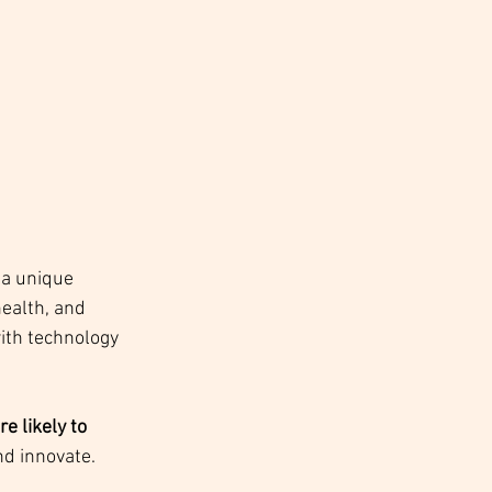
 a unique 
ealth, and 
ith technology 
 likely to 
and innovate.