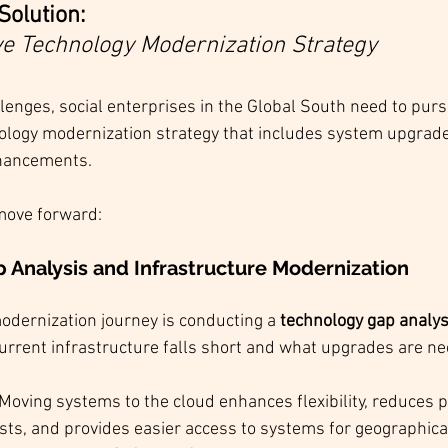
Solution: 
 Technology Modernization Strategy
lenges, social enterprises in the Global South need to purs
ogy modernization strategy that includes system upgrades
hancements. 
move forward:
 Analysis and Infrastructure Modernization
modernization journey is conducting a 
technology gap analys
current infrastructure falls short and what upgrades are ne
 Moving systems to the cloud enhances flexibility, reduces p
osts, and provides easier access to systems for geographica