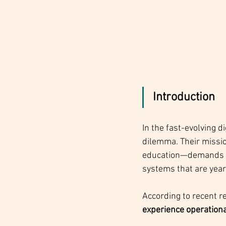
Introduction
In the fast-evolving d
dilemma. Their missio
education—demands inn
systems that are year
According to recent r
experience operational