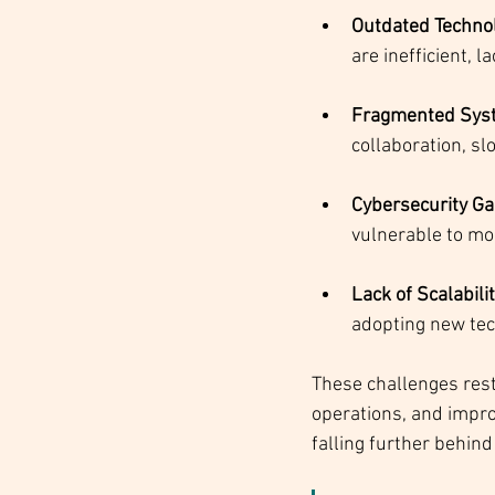
Outdated Technol
are inefficient, l
Fragmented Syst
collaboration, sl
Cybersecurity G
vulnerable to mo
Lack of Scalabili
adopting new tec
These challenges restr
operations, and impro
falling further behin