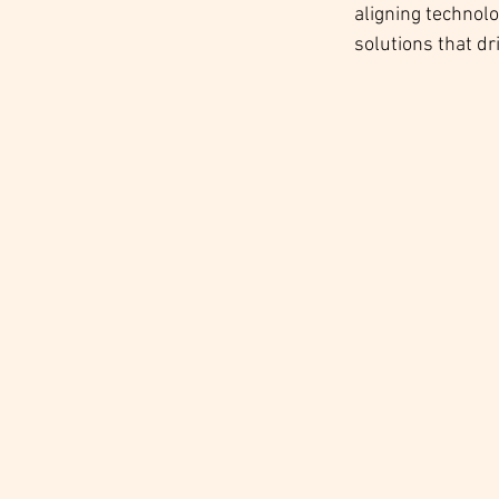
aligning technol
solutions that dr