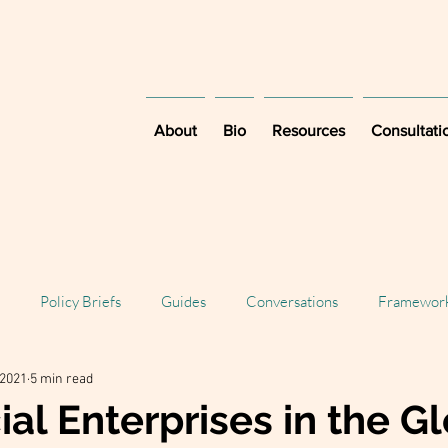
About
Bio
Resources
Consultati
Policy Briefs
Guides
Conversations
Framewor
 2021
5 min read
al Enterprises in the G