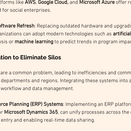
tforms like 
AWS
, 
Google Cloud,
 and 
Microsoft Azure
 offer 
d for social enterprises.
ftware Refresh
: Replacing outdated hardware and upgradi
anizations can adopt modern technologies such as 
artificia
ysis or 
machine learning
 to predict trends in program impac
ion to Eliminate Silos
re a common problem, leading to inefficiencies and comm
epartments and regions. Integrating these systems into a
e workflow and data management.
urce Planning (ERP) Systems
: Implementing an ERP platfor
or 
Microsoft Dynamics 365
, can unify processes across the 
entry and enabling real-time data sharing.