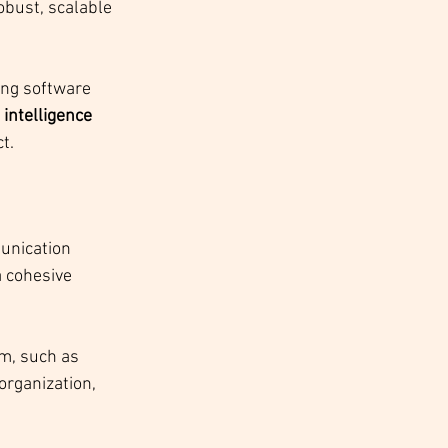
robust, scalable 
ng software 
l intelligence 
t.
unication 
 cohesive 
m, such as 
organization, 