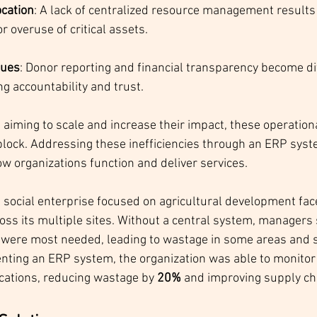
cation
: A lack of centralized resource management results 
r overuse of critical assets.
sues
: Donor reporting and financial transparency become diff
g accountability and trust.
 aiming to scale and increase their impact, these operation
dblock. Addressing these inefficiencies through an ERP syst
ow organizations function and deliver services.
a social enterprise focused on agricultural development fac
oss its multiple sites. Without a central system, managers 
were most needed, leading to wastage in some areas and s
nting an ERP system, the organization was able to monitor 
ocations, reducing wastage by 
20%
 and improving supply cha