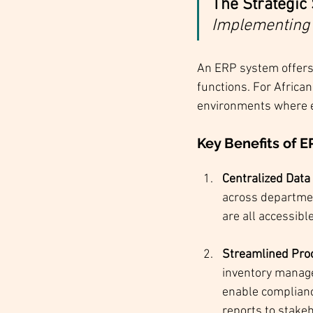
The Strategic 
Implementing 
An ERP system offers
functions. For African
environments where eff
Key Benefits of E
Centralized Dat
across department
are all accessibl
Streamlined Pro
inventory manage
enable compliance
reports to stake