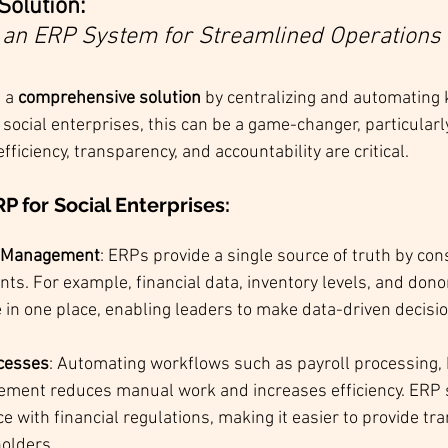
Solution: 
an ERP System for Streamlined Operations
 a 
comprehensive solution
 by centralizing and automating 
 social enterprises, this can be a game-changer, particularly
iciency, transparency, and accountability are critical.
RP for Social Enterprises
:
a Management
: ERPs provide a single source of truth by con
s. For example, financial data, inventory levels, and dono
e in one place, enabling leaders to make data-driven decisi
cesses
: Automating workflows such as payroll processing, 
ment reduces manual work and increases efficiency. ERP 
 with financial regulations, making it easier to provide tr
holders.