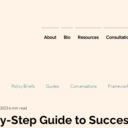
About
Bio
Resources
Consultati
Policy Briefs
Guides
Conversations
Framewor
 2023
6 min read
y-Step Guide to Succes