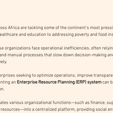
ross Africa are tackling some of the continent’s most press
ealthcare and education to addressing poverty and food inse
 organizations face operational inefficiencies, often relyin
nd manual processes that slow down decision-making and 
vely.
terprises seeking to optimize operations, improve transpare
nting an 
Enterprise Resource Planning (ERP) system
 can b
n. 
tes various organizational functions—such as finance, sup
resources—into a centralized platform, providing social en