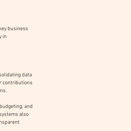
key business 
 in 
solidating data 
r contributions 
ons.
budgeting, and 
systems also 
ansparent 