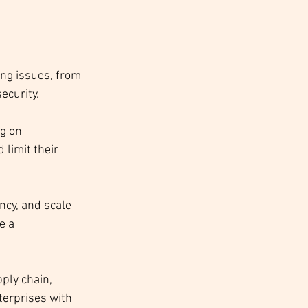
ing issues, from 
curity. 
g on 
limit their 
ncy, and scale 
e a 
ply chain, 
terprises with 