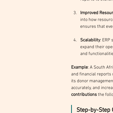
Improved Resour
into how resourc
ensures that ever
Scalability
: ERP 
expand their ope
and functionalit
Example
: A South Afr
and financial reports
its donor management,
accurately, and increa
contributions
 the foll
Step-by-Step 