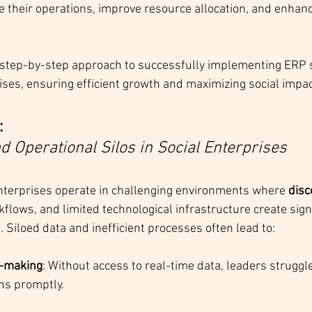
ne their operations, improve resource allocation, and enhan
a step-by-step approach to successfully implementing ERP 
rises, ensuring efficient growth and maximizing social impac
 
nd Operational Silos in Social Enterprises
nterprises operate in challenging environments where 
disc
flows, and limited technological infrastructure create signi
s. Siloed data and inefficient processes often lead to:
n-making
: Without access to real-time data, leaders struggl
ns promptly.