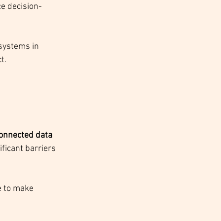
ce decision-
systems in 
t.
onnected data 
ficant barriers 
e to make 