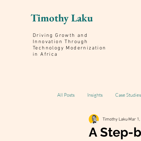
Timothy Laku
Driving Growth and
Innovation Through
Technology Modernization
in Africa
All Posts
Insights
Case Studies
Timothy Laku
Mar 1,
Scaling Impact Book
A Step-b