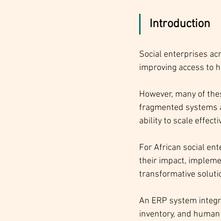
Introduction
Social enterprises ac
improving access to h
However, many of these
fragmented systems a
ability to scale effecti
For African social en
their impact, impleme
transformative solutio
An ERP system integra
inventory, and human 