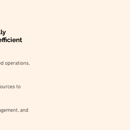
ly 
ficient 
ed operations, 
ources to 
agement, and 