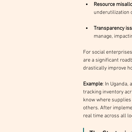
Resource misallo
underutilization o
Transparency is
manage, impactin
For social enterprises
are a significant roa
drastically improve h
Example
: In Uganda, 
tracking inventory acr
know where supplies 
others. After impleme
real time across all l