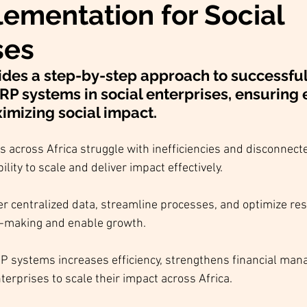
ementation for Social
ses
ides a step-by-step approach to successful
 systems in social enterprises, ensuring ef
mizing social impact.
s across Africa struggle with inefficiencies and disconnect
ility to scale and deliver impact effectively.
r centralized data, streamline processes, and optimize res
n-making and enable growth.
 systems increases efficiency, strengthens financial man
terprises to scale their impact across Africa.