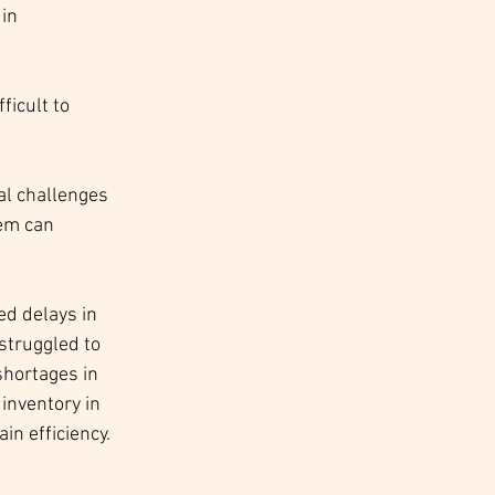
in 
icult to 
al challenges 
em can 
ed delays in 
struggled to 
hortages in 
inventory in 
in efficiency.