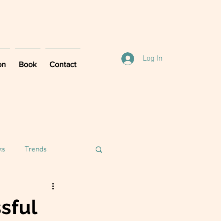
Log In
on
Book
Contact
ks
Trends
sful