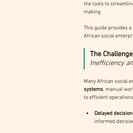
the tools to streamli
making.
This guide provides 
African social enterp
The Challenge:
Inefficiency a
Many African social e
systems
, manual work
to efficient operation
Delayed decisio
informed decisio