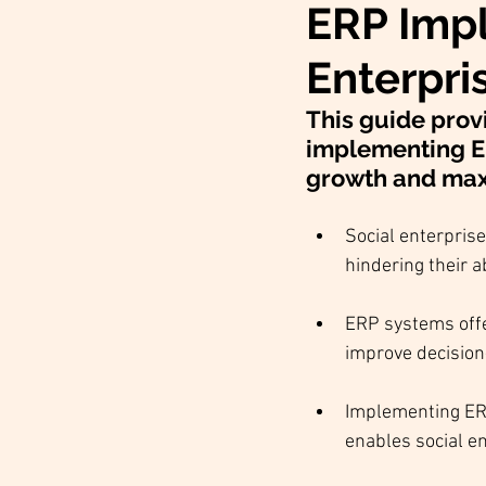
ERP Impl
Enterpri
This guide prov
implementing ERP
growth and maxi
Social enterprise
hindering their ab
ERP systems offe
improve decisio
Implementing ERP
enables social en