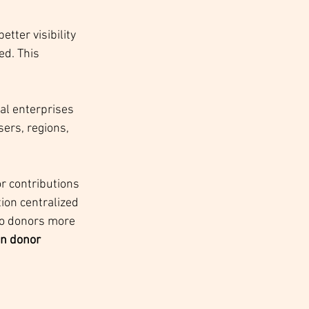
tter visibility 
d. This 
al enterprises 
ers, regions, 
r contributions 
ion centralized 
to donors more 
n donor 