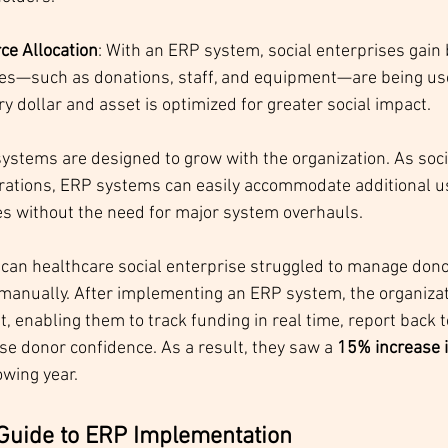
ce Allocation
: With an ERP system, social enterprises gain be
es—such as donations, staff, and equipment—are being use
y dollar and asset is optimized for greater social impact.
systems are designed to grow with the organization. As soci
rations, ERP systems can easily accommodate additional us
ies without the need for major system overhauls.
ican healthcare social enterprise struggled to manage dono
 manually. After implementing an ERP system, the organizat
 enabling them to track funding in real time, report back 
se donor confidence. As a result, they saw a 
15% increase i
owing year.
Guide to ERP Implementation