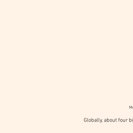
Mr
Globally, about four bi