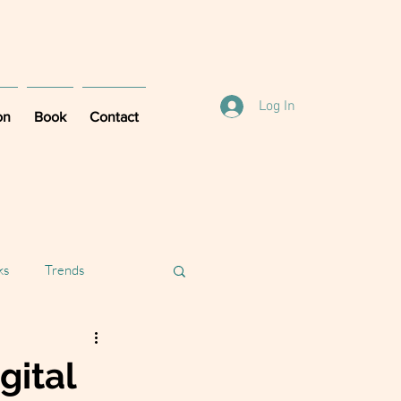
Log In
on
Book
Contact
ks
Trends
gital