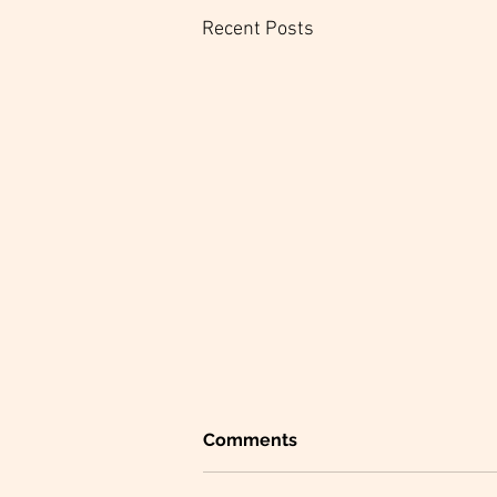
Recent Posts
Comments