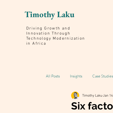
Timothy Laku
Driving Growth and
Innovation Through
Technology Modernization
in Africa
All Posts
Insights
Case Studies
Timothy Laku
Jan 14
Scaling Impact Book
Six facto