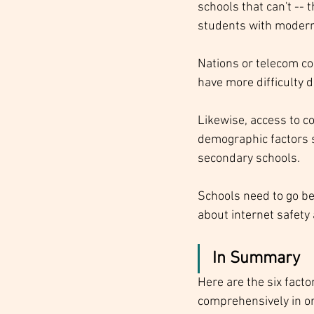
schools that can't -- 
students with modern
Nations or telecom co
have more difficulty d
Likewise, access to c
demographic factors s
secondary schools. 
Schools need to go be
about internet safety
In Summary
Here are the six facto
comprehensively in ord