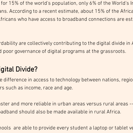
for 15% of the world's population, only 6% of the World's I
ans. According to a recent estimate, about 15% of the Afric
Africans who have access to broadband connections are est
dability are collectively contributing to the digital divide in 
d poor governance of digital programs at the grassroots.
igital Divide?
the difference in access to technology between nations, reg
s such as income, race and age.  
ter and more reliable in urban areas versus rural areas -- 
roadband should also be made available in rural Africa. 
ls  are able to provide every student a laptop or tablet v