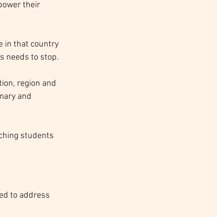
power their 
 in that country 
s needs to stop. 
ion, region and 
mary and 
ching students 
eed to address 