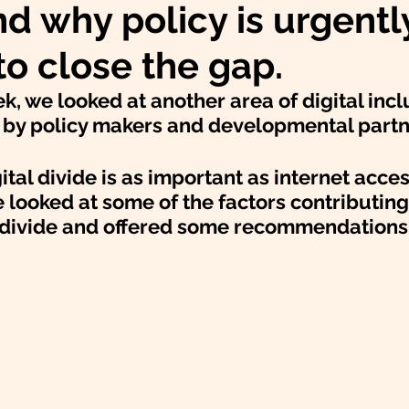
nd why policy is urgentl
o close the gap.
, we looked at another area of digital inclu
d by policy makers and developmental partn
ital divide is as important as internet acces
e looked at some of the factors contributing 
 divide and offered some recommendations