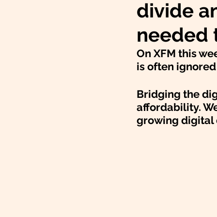
divide a
needed t
On XFM this week
is often ignore
Bridging the dig
affordability. W
growing digital