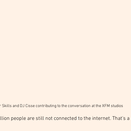
 Skills and DJ Cisse contributing to the conversation at the XFM studios
llion people are still not connected to the internet. That's a 