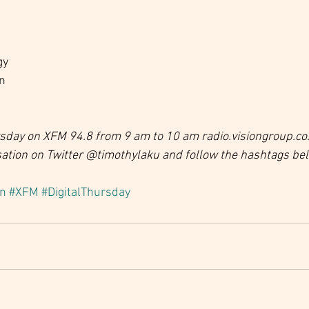
gy
on
ursday on XFM 94.8 from 9 am to 10 am radio.visiongroup.co
sation on Twitter @timothylaku and follow the hashtags be
on
#XFM
#DigitalThursday