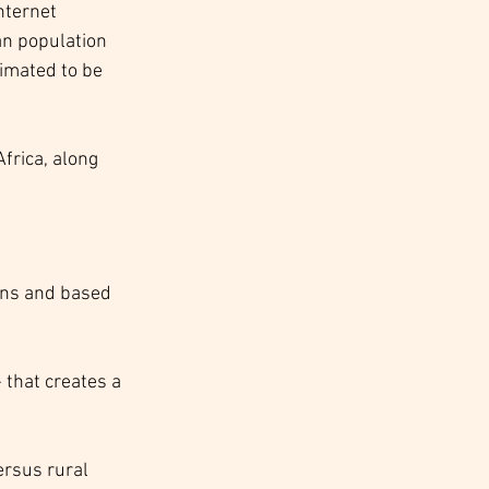
nternet 
an population 
imated to be 
Africa, along 
ions and based 
that creates a 
ersus rural 