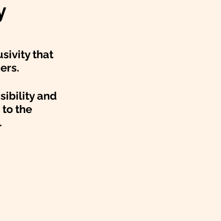
y
sivity that 
ers. 
sibility and 
to the 
.