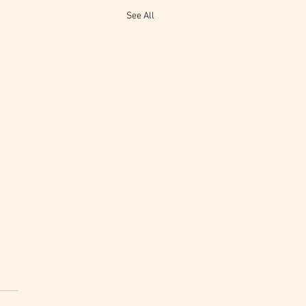
See All