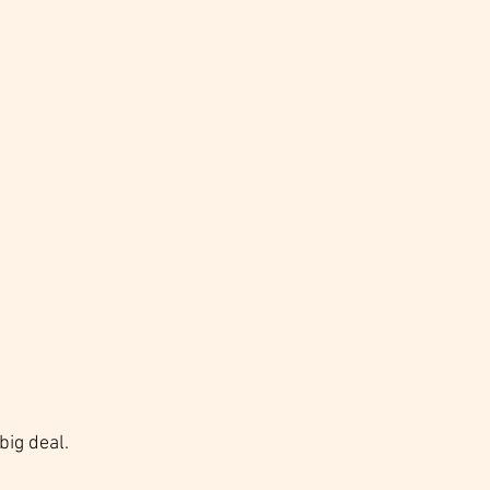
big deal. 