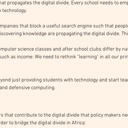
that propagates the digital divide. Every school needs to em
 technology.
mpanies that block a useful search engine such that people
iscovering knowledge are propagating the digital divide. Thi
omputer science classes and after school clubs differ by nat
uch as income. We need to rethink "learning" in all our pri
yond just providing students with technology and start tea
 and defensive computing.  
rs that contribute to the digital divide that policy makers n
er to bridge the digital divide in Africa: