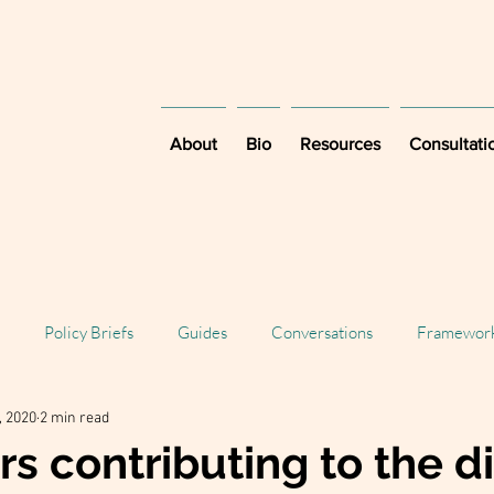
About
Bio
Resources
Consultati
Policy Briefs
Guides
Conversations
Framewor
, 2020
2 min read
rs contributing to the di