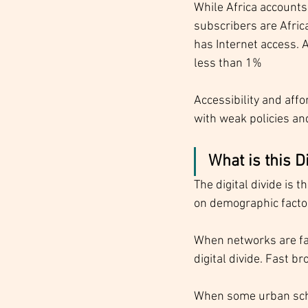
While Africa accounts 
subscribers are Afric
has Internet access. 
less than 1%
Accessibility and affor
with weak policies an
What is this D
The digital divide is 
on demographic factor
When networks are fas
digital divide. Fast b
When some urban schoo