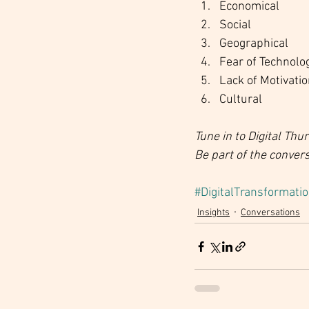
Economical
Social
Geographical
Fear of Technolo
Lack of Motivati
Cultural
Tune in to Digital Th
Be part of the conver
#DigitalTransformati
Insights
Conversations