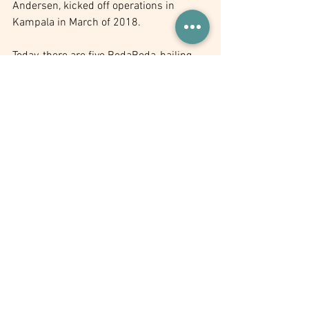
Andersen, kicked off operations in 
Kampala in March of 2018.
Today, there are five BodaBoda-hailing 
companies in Kampala: 
SafeBoda
, 
Uber
, 
Taxify
, 
Dial Jack
 and 
Mondo Ride
. 
Collectively, with over 20,000 riders on 
their platform, they are organising the 
Boda Boda sector. 
These app companies are 
disrupting the transport 
industry and doing so in ways 
that are safe, convenient, and 
fair to the passengers.
For example, 
SafeBoda
 drivers all 