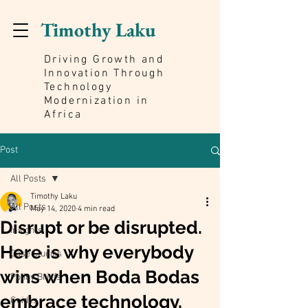
Timothy Laku
Driving Growth and
Innovation Through
Technology
Modernization in
Africa
Post
All Posts
Timothy Laku
All Posts
May 14, 2020
4 min read
Disrupt or be disrupted.
Insights
Here is why everybody
Case Studies
wins when Boda Bodas
Policy Briefs
embrace technology.
Guides