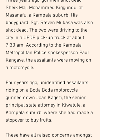
Three years ago, gunmen shot dead 
Sheik Maj. Mohammed Kiggundu, at 
Masanafu, a Kampala suburb. His 
bodyguard, Sgt. Steven Mukasa was also 
shot dead. The two were driving to the 
city in a UPDF pick-up truck at about 
7:30 am. According to the Kampala 
Metropolitan Police spokesperson Paul 
Kangave, the assailants were moving on 
a motorcycle.
Four years ago, unidentified assailants 
riding on a Boda Boda motorcycle 
gunned down Joan Kagezi, the senior 
principal state attorney in Kiwatule, a 
Kampala suburb, where she had made a 
stopover to buy fruits.
These have all raised concerns amongst 