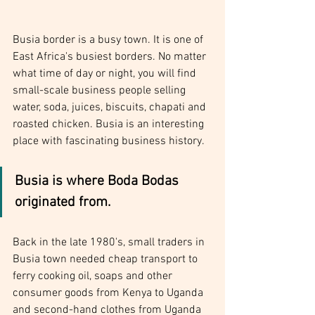
Busia border is a busy town. It is one of 
East Africa's busiest borders. No matter 
what time of day or night, you will find 
small-scale business people selling 
water, soda, juices, biscuits, chapati and 
roasted chicken. Busia is an interesting 
place with fascinating business history.
Busia is where Boda Bodas 
originated from.
Back in the late 1980's, small traders in 
Busia town needed cheap transport to 
ferry cooking oil, soaps and other 
consumer goods from Kenya to Uganda 
and second-hand clothes from Uganda 