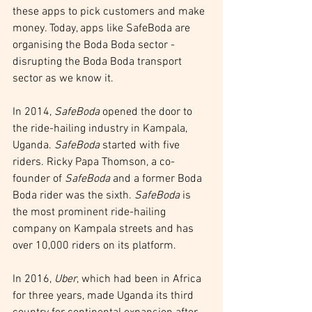
these apps to pick customers and make 
money. Today, apps like SafeBoda are 
organising the Boda Boda sector - 
disrupting the Boda Boda transport 
sector as we know it.
In 2014, 
SafeBoda
 opened the door to 
the ride-hailing industry in Kampala, 
Uganda. 
SafeBoda
 started with five 
riders. Ricky Papa Thomson, a co-
founder of 
SafeBoda
 and a former Boda 
Boda rider was the sixth. 
SafeBoda
 is 
the most prominent ride-hailing 
company on Kampala streets and has 
over 10,000 riders on its platform.
In 2016, 
Uber
, which had been in Africa 
for three years, made Uganda its third 