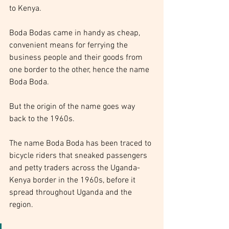
to Kenya.
Boda Bodas came in handy as cheap, 
convenient means for ferrying the 
business people and their goods from 
one border to the other, hence the name 
Boda Boda.
But the origin of the name goes way 
back to the 1960s.
The name Boda Boda has been traced to 
bicycle riders that sneaked passengers 
and petty traders across the Uganda-
Kenya border in the 1960s, before it 
spread throughout Uganda and the 
region.