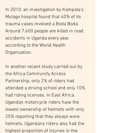
In 2010, an investigation by Kampala’s 
Mulago hospital found that 40% of its 
trauma cases involved a Boda Boda. 
Around 7,600 people are killed in road 
accidents in Uganda every year, 
according to the World Health 
Organization.
In another recent study carried out by 
the Africa Community Access 
Partnership, only 2% of riders had 
attended a driving school and only 10% 
had riding licenses. In East Africa, 
Ugandan motorcycle riders have the 
lowest ownership of helmets with only 
25% reporting that they always wore 
helmets. Ugandans riders also had the 
highest proportion of injuries in the 