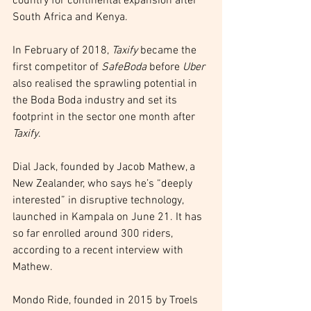
country for continental expansion after 
South Africa and Kenya.
In February of 2018, 
Taxify
 became the 
first competitor of 
SafeBoda
 before 
Uber
also realised the sprawling potential in 
the Boda Boda industry and set its 
footprint in the sector one month after 
Taxify
.
Dial Jack, founded by Jacob Mathew, a 
New Zealander, who says he’s “deeply 
interested” in disruptive technology, 
launched in Kampala on June 21. It has 
so far enrolled around 300 riders, 
according to a recent interview with 
Mathew.
Mondo Ride, founded in 2015 by Troels 