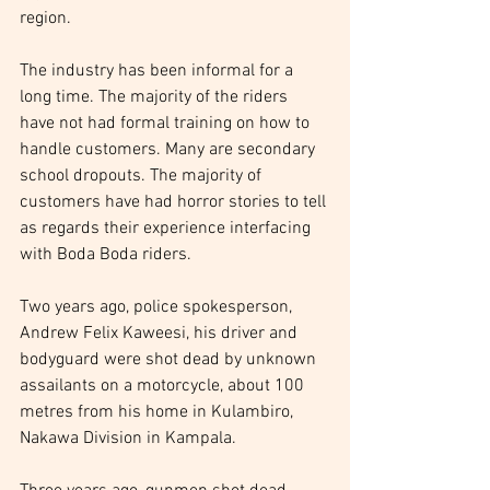
region.
The industry has been informal for a 
long time. The majority of the riders 
have not had formal training on how to 
handle customers. Many are secondary 
school dropouts. The majority of 
customers have had horror stories to tell 
as regards their experience interfacing 
with Boda Boda riders.
Two years ago, police spokesperson, 
Andrew Felix Kaweesi, his driver and 
bodyguard were shot dead by unknown 
assailants on a motorcycle, about 100 
metres from his home in Kulambiro, 
Nakawa Division in Kampala.