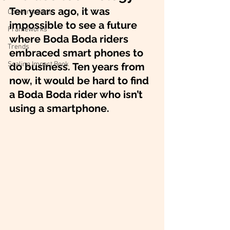
Ten years ago, it was 
Conversations
impossible to see a future 
Frameworks
where Boda Boda riders 
Trends
embraced smart phones to 
Scaling Impact Book
do business. Ten years from 
now, it would be hard to find 
a Boda Boda rider who isn’t 
using a smartphone.  