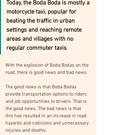
Today, the Boda Boda is mostly a 
motorcycle taxi, popular for 
beating the traffic in urban 
settings and reaching remote 
areas and villages with no 
regular commuter taxis
.
With the explosion of Boda Bodas on the 
road, there is good news and bad news.
The good news is that Boda Bodas 
provide transportation options to riders 
and job opportunities to drivers. That is 
the good news. The bad news is that 
this has resulted in an increase in road 
hazards and collisions and unnecessary 
injuries and deaths.