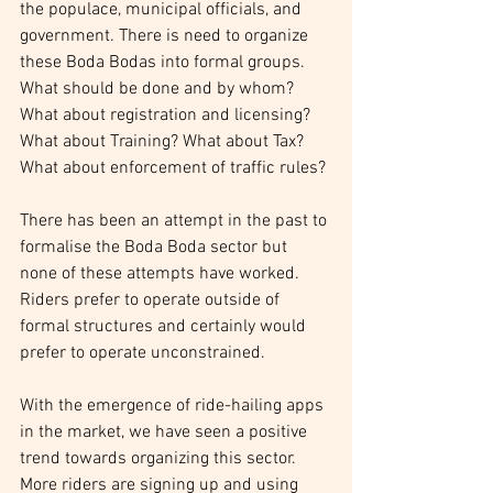
the populace, municipal officials, and 
government. There is need to organize 
these Boda Bodas into formal groups. 
What should be done and by whom? 
What about registration and licensing? 
What about Training? What about Tax? 
What about enforcement of traffic rules?
There has been an attempt in the past to 
formalise the Boda Boda sector but 
none of these attempts have worked. 
Riders prefer to operate outside of 
formal structures and certainly would 
prefer to operate unconstrained.
With the emergence of ride-hailing apps 
in the market, we have seen a positive 
trend towards organizing this sector. 
More riders are signing up and using 