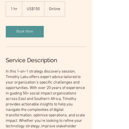
150
US
1 hr
1
US$150
Online
dollars
h
Book Now
Service Description
In this 1-on-1 strategy discovery session,
Timothy Laku offers expert advice tailored to
your organization's specific challenges and
opportunities. With over 20 years of experience
in guiding 50+ social impact organizations
across East and Southern Africa, Timothy
provides actionable insights to help you
navigate the complexities of digital
transformation, optimize operations, and scale
impact. Whether you're looking to refine your
technology strategy, improve stakeholder