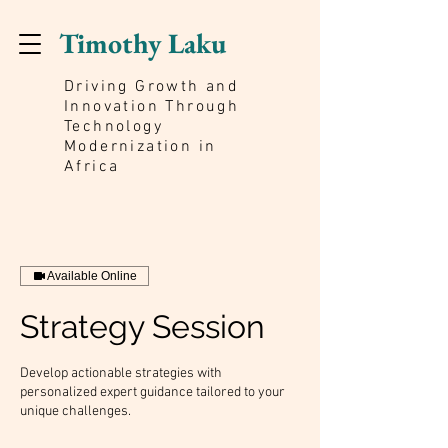
Timothy Laku
Driving Growth and
Innovation Through
Technology
Modernization in
Africa
Available Online
Strategy Session
Develop actionable strategies with
personalized expert guidance tailored to your
unique challenges.