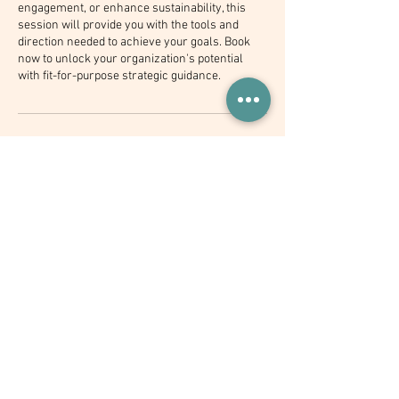
engagement, or enhance sustainability, this
session will provide you with the tools and
direction needed to achieve your goals. Book
now to unlock your organization's potential
with fit-for-purpose strategic guidance.
Contact Details
+ 254748851133
info@timothylaku.com
Kenya
Join 1,000+ industry leaders who
receive my newsletter every
month!