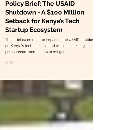
Policy Briefs
Policy Brief: The USAID
Shutdown - A $100 Million
Setback for Kenya’s Tech
Startup Ecosystem
This brief examines the impact of the USAID shutdown
on Kenya's tech startups and proposes strategic
policy recommendations to mitigate...