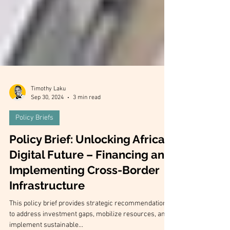
Timothy Laku
Sep 30, 2024
3 min read
Policy Briefs
Policy Brief: Unlocking Africa's
Digital Future – Financing and
Implementing Cross-Border