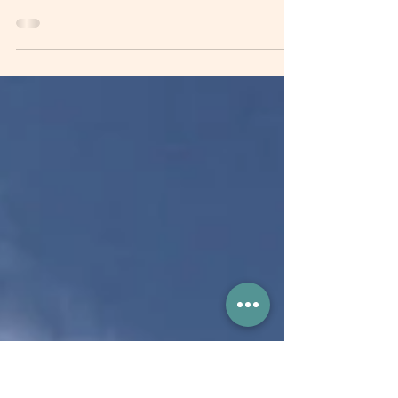
Infrastructure
This policy brief provides strategic recommendations
to address investment gaps, mobilize resources, and
implement sustainable...