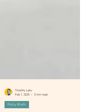
Timothy Laku
Feb 1, 2025
3 min read