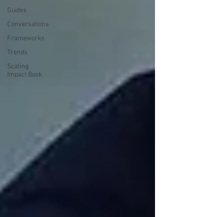
Guides
Conversations
Frameworks
Trends
Scaling
Impact Book