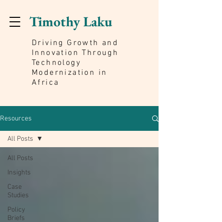
Timothy Laku
Driving Growth and
Innovation Through
Technology
Modernization in
Africa
Resources
All Posts
All Posts
Insights
Case
Studies
Policy
Briefs