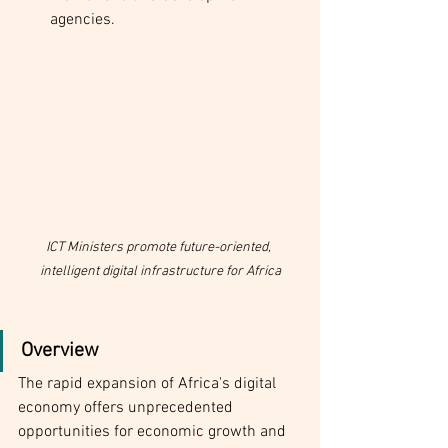
agencies.
ICT Ministers promote future-oriented, 
intelligent digital infrastructure for Africa
Overview
The rapid expansion of Africa's digital 
economy offers unprecedented 
opportunities for economic growth and 