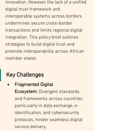
innovation. However, the lack of a unified 
digital trust framework and 
interoperable systems across borders 
undermines secure cross-border 
transactions and limits regional digital 
integration. This policy brief outlines 
strategies to build digital trust and 
promote interoperability across African 
member states.
Key Challenges
Fragmented Digital 
Ecosystem:
 Divergent standards 
and frameworks across countries, 
particularly in data exchange, e-
identification, and cybersecurity 
protocols, hinder seamless digital 
service delivery.