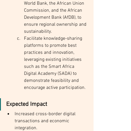
World Bank, the African Union 
Commission, and the African 
Development Bank (AfDB), to 
ensure regional ownership and 
sustainability.
Facilitate knowledge-sharing 
platforms to promote best 
practices and innovation, 
leveraging existing initiatives 
such as the Smart Africa 
Digital Academy (SADA) to 
demonstrate feasibility and 
encourage active participation.
Expected Impact
Increased cross-border digital 
transactions and economic 
integration.