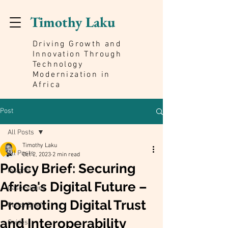
Timothy Laku
Driving Growth and
Innovation Through
Technology
Modernization in
Africa
Post
All Posts
Timothy Laku
All Posts
Oct 2, 2023
2 min read
Policy Brief: Securing
Insights
Africa's Digital Future –
Case Studies
Promoting Digital Trust
Policy Briefs
and Interoperability
Guides