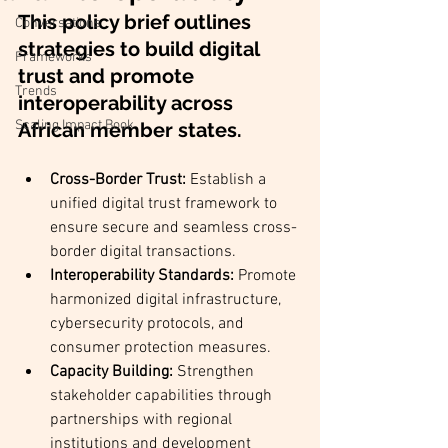
This policy brief outlines 
Conversations
strategies to build digital 
Frameworks
trust and promote 
Trends
interoperability across 
Scaling Impact Book
African member states.
Cross-Border Trust:
 Establish a 
unified digital trust framework to 
ensure secure and seamless cross-
border digital transactions.
Interoperability Standards:
 Promote 
harmonized digital infrastructure, 
cybersecurity protocols, and 
consumer protection measures.
Capacity Building:
 Strengthen 
stakeholder capabilities through 
partnerships with regional 
institutions and development 