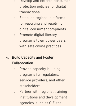
Develop and enforce consumer 
protection policies for digital 
transactions.
Establish regional platforms 
for reporting and resolving 
digital consumer complaints.
Promote digital literacy 
programs to empower users 
with safe online practices.
Build Capacity and Foster 
Collaboration
Provide capacity-building 
programs for regulators, 
service providers, and other 
stakeholders.
Partner with regional training 
institutions and development 
agencies, such as GIZ, the 