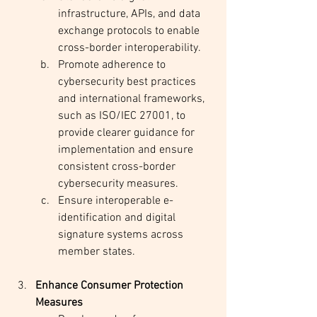
infrastructure, APIs, and data 
exchange protocols to enable 
cross-border interoperability.
Promote adherence to 
cybersecurity best practices 
and international frameworks, 
such as ISO/IEC 27001, to 
provide clearer guidance for 
implementation and ensure 
consistent cross-border 
cybersecurity measures.
Ensure interoperable e-
identification and digital 
signature systems across 
member states.
Enhance Consumer Protection 
Measures