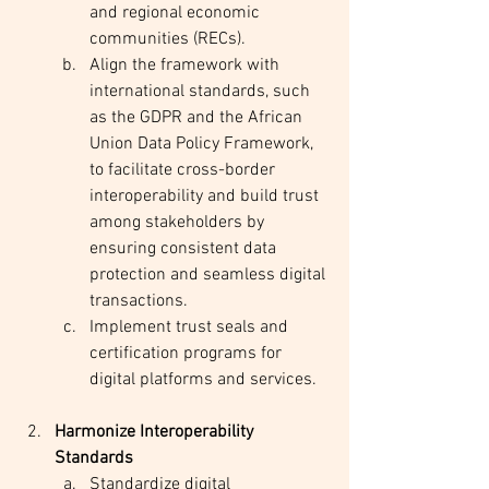
and regional economic 
communities (RECs).
Align the framework with 
international standards, such 
as the GDPR and the African 
Union Data Policy Framework, 
to facilitate cross-border 
interoperability and build trust 
among stakeholders by 
ensuring consistent data 
protection and seamless digital 
transactions.
Implement trust seals and 
certification programs for 
digital platforms and services.
Harmonize Interoperability 
Standards
Standardize digital 