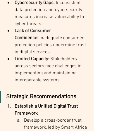
Cybersecurity Gaps:
 Inconsistent 
data protection and cybersecurity 
measures increase vulnerability to 
cyber threats.
Lack of Consumer 
Confidence:
 Inadequate consumer 
protection policies undermine trust 
in digital services.
Limited Capacity:
 Stakeholders 
across sectors face challenges in 
implementing and maintaining 
interoperable systems.
Strategic Recommendations
Establish a Unified Digital Trust 
Framework
Develop a cross-border trust 
framework, led by Smart Africa 