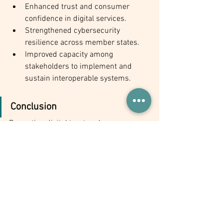
Enhanced trust and consumer 
confidence in digital services.
Strengthened cybersecurity 
resilience across member states.
Improved capacity among 
stakeholders to implement and 
sustain interoperable systems.
Conclusion
Promoting digital trust and 
interoperability is crucial for advancing 
Africa’s digital economy and achieving 
regional integration. By adopting a 
unified digital trust framework, 
harmonizing interoperability standards, 
enhancing consumer protection, and 
building stakeholder capacity, AU 
member states can unlock the full 